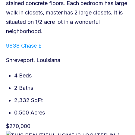
9838 Chase E
Shreveport, Louisiana
4 Beds
2 Baths
2,332 SqFt
0.500 Acres
$270,000