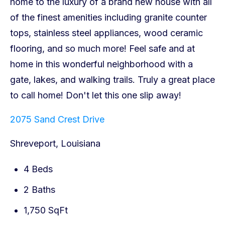
2075 Sand Crest Drive
Shreveport, Louisiana
4 Beds
2 Baths
1,750 SqFt