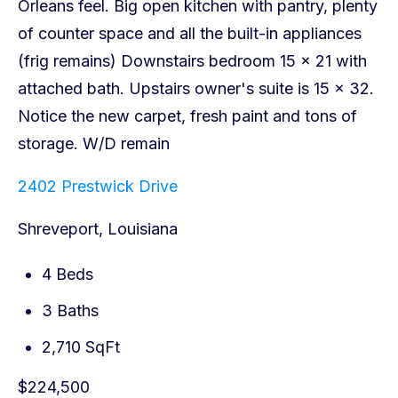
2402 Prestwick Drive
Shreveport, Louisiana
4 Beds
3 Baths
2,710 SqFt
$224,500