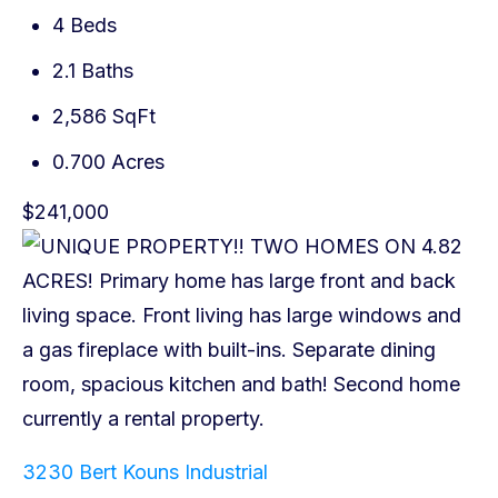
4 Beds
2.1 Baths
2,586 SqFt
0.700 Acres
$241,000
3230 Bert Kouns Industrial