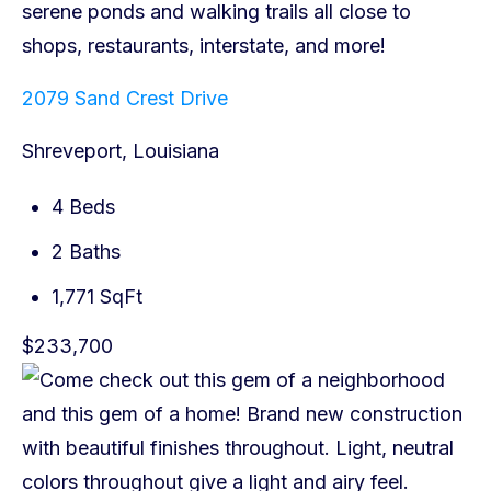
2079 Sand Crest Drive
Shreveport, Louisiana
4 Beds
2 Baths
1,771 SqFt
$233,700