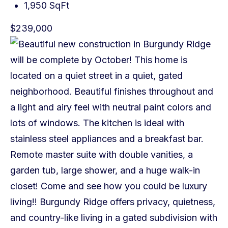
1,950 SqFt
$239,000