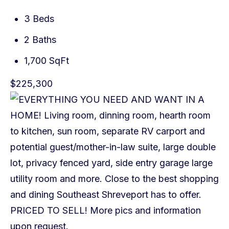
3 Beds
2 Baths
1,700 SqFt
$225,300