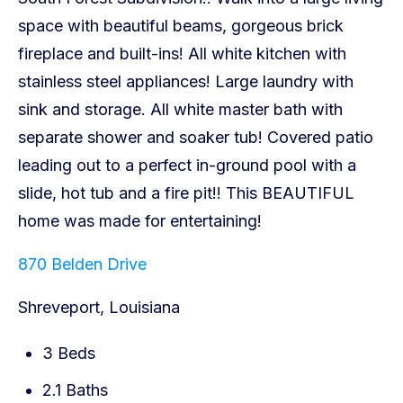
870 Belden Drive
Shreveport, Louisiana
3 Beds
2.1 Baths