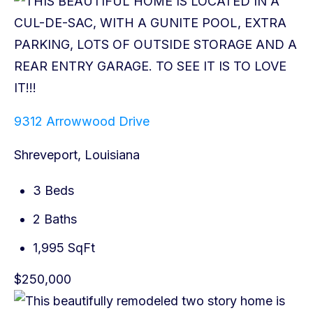
9312 Arrowwood Drive
Shreveport, Louisiana
3 Beds
2 Baths
1,995 SqFt
$250,000