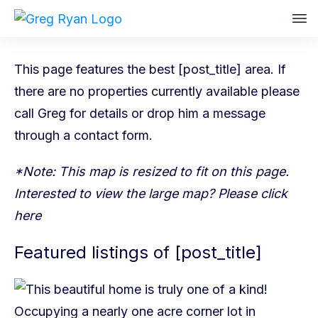
This page features the best [post_title] area. If
there are no properties currently available please
call Greg
for details or drop him a message
through a
contact form
.
*Note: This map is resized to fit on this page.
Interested to view the large map? Please
click
here
Featured listings of [post_title]