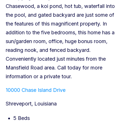
10000 Chase Island Drive
Shreveport, Louisiana
5 Beds