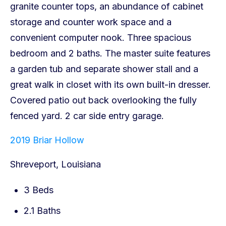
2019 Briar Hollow
Shreveport, Louisiana
3 Beds
2.1 Baths