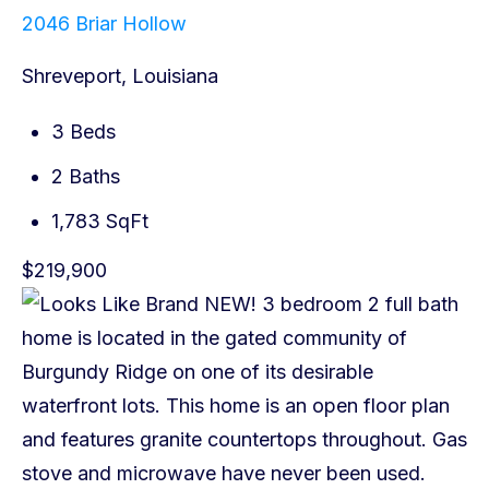
2046 Briar Hollow
Shreveport, Louisiana
3 Beds
2 Baths
1,783 SqFt
$219,900