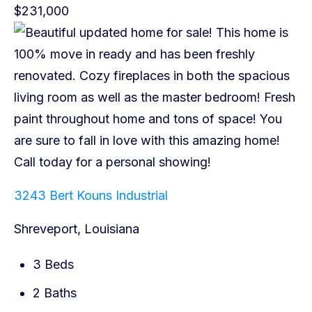
$231,000
3243 Bert Kouns Industrial
Shreveport, Louisiana
3 Beds
2 Baths