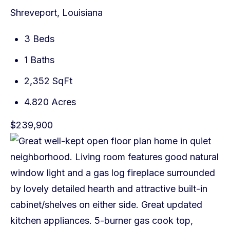
Shreveport, Louisiana
3 Beds
1 Baths
2,352 SqFt
4.820 Acres
$239,900