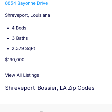
8854 Bayonne Drive
Shreveport, Louisiana
4 Beds
3 Baths
2,379 SqFt
$190,000
View All Listings
Shreveport-Bossier, LA Zip Codes