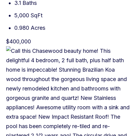
3.1 Baths
5,000 SqFt
0.980 Acres
$400,000