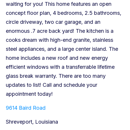
9614 Baird Road
Shreveport, Louisiana