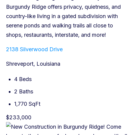
2138 Silverwood Drive
Shreveport, Louisiana
4 Beds
2 Baths
1,770 SqFt
$233,000