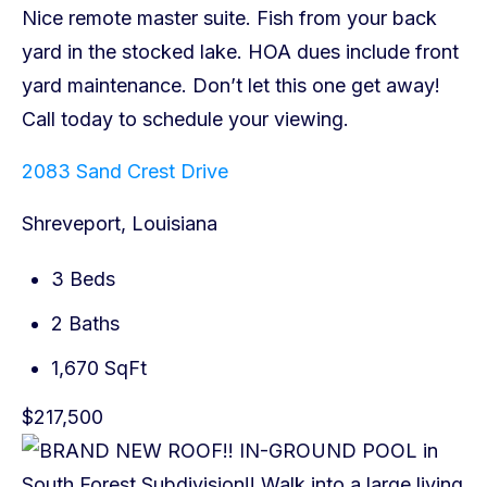
2083 Sand Crest Drive
Shreveport, Louisiana
3 Beds
2 Baths
1,670 SqFt
$217,500