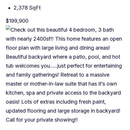
2,378 SqFt
$199,900