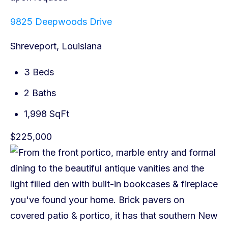
9825 Deepwoods Drive
Shreveport, Louisiana
3 Beds
2 Baths
1,998 SqFt
$225,000