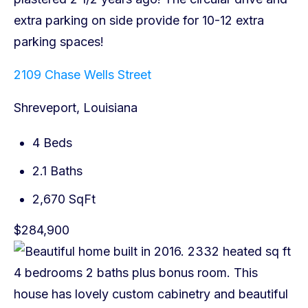
2109 Chase Wells Street
Shreveport, Louisiana
4 Beds
2.1 Baths
2,670 SqFt
$284,900