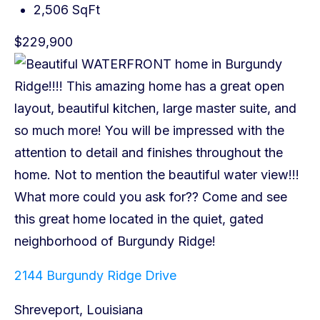
2,506 SqFt
$229,900
2144 Burgundy Ridge Drive
Shreveport, Louisiana