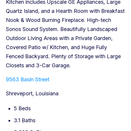
9563 Basin Street
Shreveport, Louisiana
5 Beds
3.1 Baths