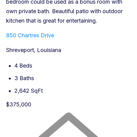
850 Chartres Drive
Shreveport, Louisiana
4 Beds
3 Baths
2,642 SqFt
$375,000