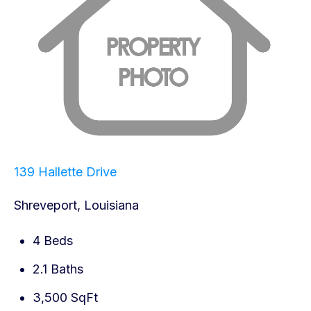
139 Hallette Drive
Shreveport, Louisiana
4 Beds
2.1 Baths
3,500 SqFt