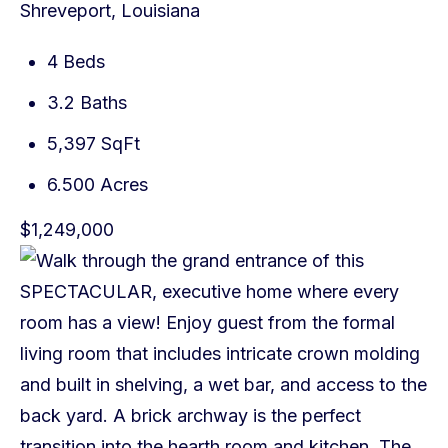
Shreveport, Louisiana
4 Beds
3.2 Baths
5,397 SqFt
6.500 Acres
$1,249,000