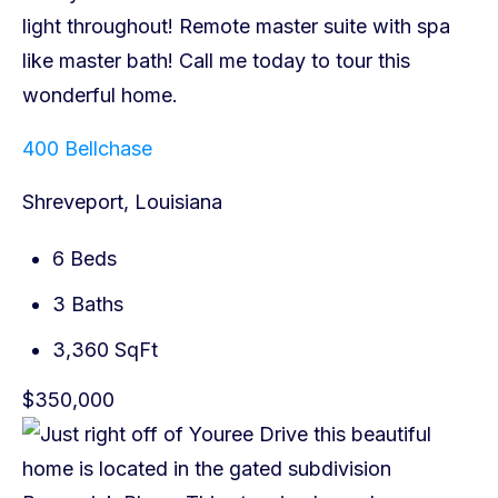
400 Bellchase
Shreveport, Louisiana
6 Beds
3 Baths
3,360 SqFt
$350,000