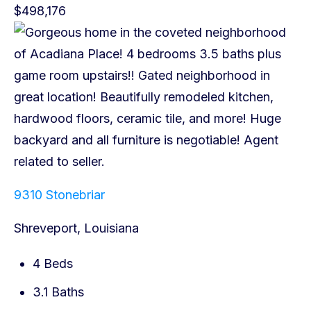
$498,176
9310 Stonebriar
Shreveport, Louisiana
4 Beds
3.1 Baths