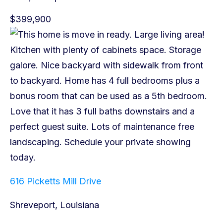
$399,900
616 Picketts Mill Drive
Shreveport, Louisiana