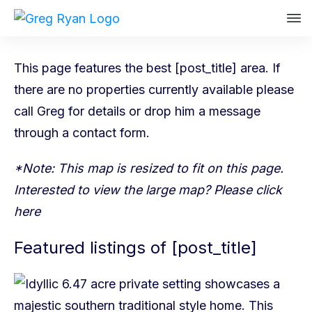
This page features the best [post_title] area. If
there are no properties currently available please
call Greg
for details or drop him a message
through a
contact form
.
*Note: This map is resized to fit on this page.
Interested to view the large map? Please
click
here
Featured listings of [post_title]