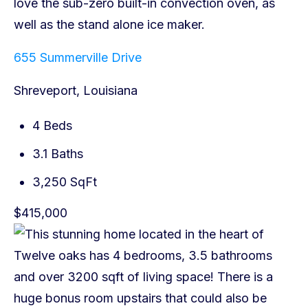
655 Summerville Drive
Shreveport, Louisiana
4 Beds
3.1 Baths
3,250 SqFt
$415,000