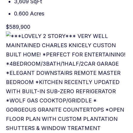
3,609 SqFt
0.600 Acres
$589,900