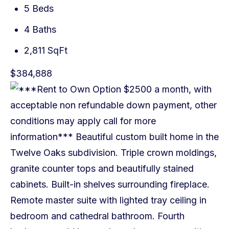
5 Beds
4 Baths
2,811 SqFt
$384,888