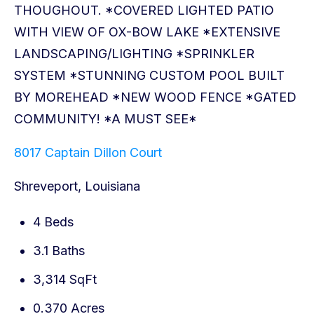
8017 Captain Dillon Court
Shreveport, Louisiana
4 Beds
3.1 Baths
3,314 SqFt
0.370 Acres