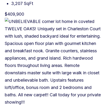
3,207 SqFt
$409,900