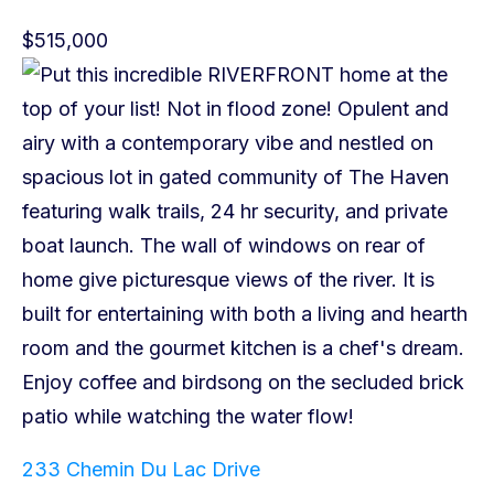
$515,000
233 Chemin Du Lac Drive