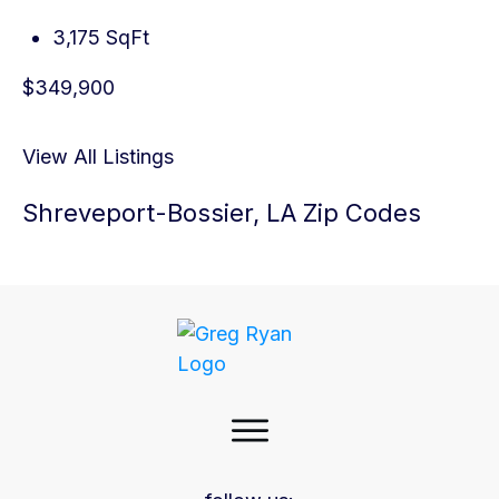
3,175 SqFt
$349,900
View All Listings
Shreveport-Bossier, LA Zip Codes