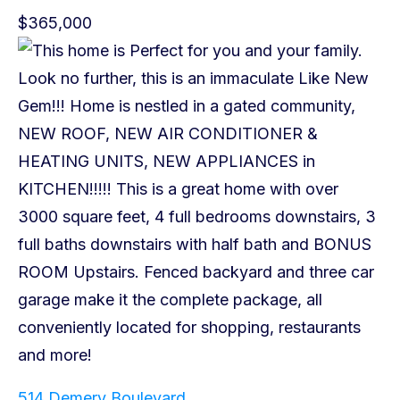
$365,000
514 Demery Boulevard