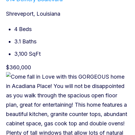
Shreveport, Louisiana
4 Beds
3.1 Baths
3,100 SqFt
$360,000