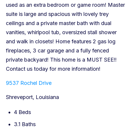
9537 Rochel Drive
Shreveport, Louisiana
4 Beds
3.1 Baths