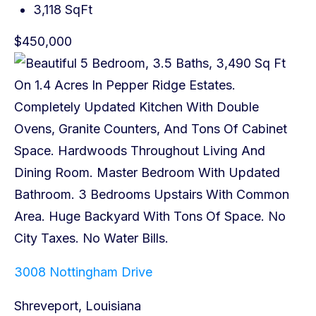
3,118 SqFt
$450,000
3008 Nottingham Drive
Shreveport, Louisiana