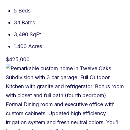
5 Beds
3.1 Baths
3,490 SqFt
1.400 Acres
$425,000