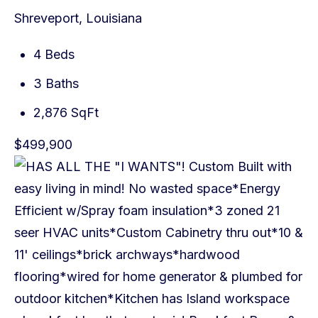
Shreveport, Louisiana
4 Beds
3 Baths
2,876 SqFt
$499,900