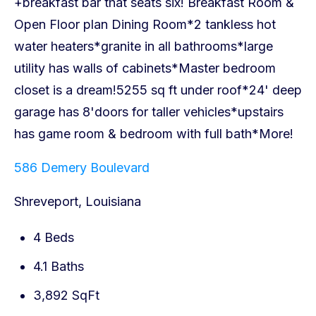
586 Demery Boulevard
Shreveport, Louisiana
4 Beds
4.1 Baths
3,892 SqFt