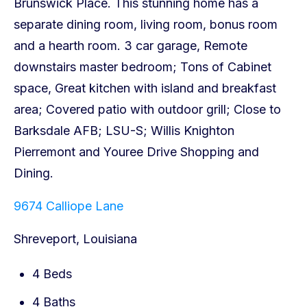
9674 Calliope Lane
Shreveport, Louisiana
4 Beds
4 Baths