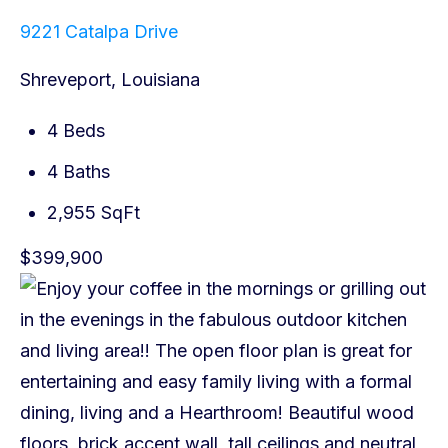
9221 Catalpa Drive
Shreveport, Louisiana
4 Beds
4 Baths
2,955 SqFt
$399,900