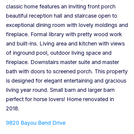
9820 Bayou Bend Drive