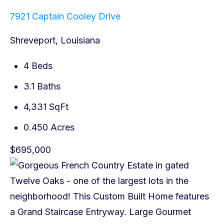
7921 Captain Cooley Drive
Shreveport, Louisiana
4 Beds
3.1 Baths
4,331 SqFt
0.450 Acres
$695,000