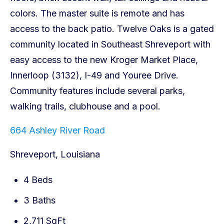
664 Ashley River Road
Shreveport, Louisiana
4 Beds
3 Baths
2,711 SqFt