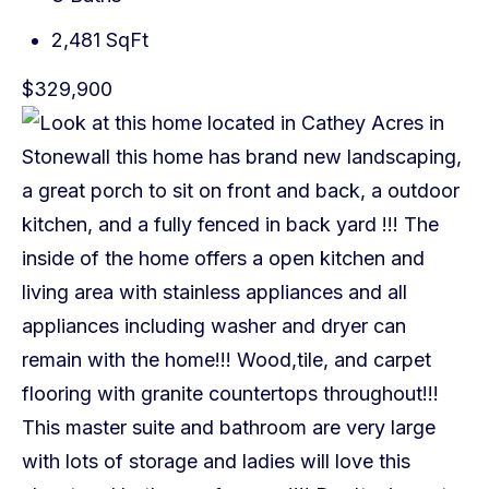
2,481 SqFt
$329,900