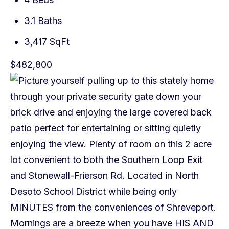
3.1 Baths
3,417 SqFt
$482,800