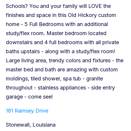
181 Ramsey Drive
Stonewall, Louisiana