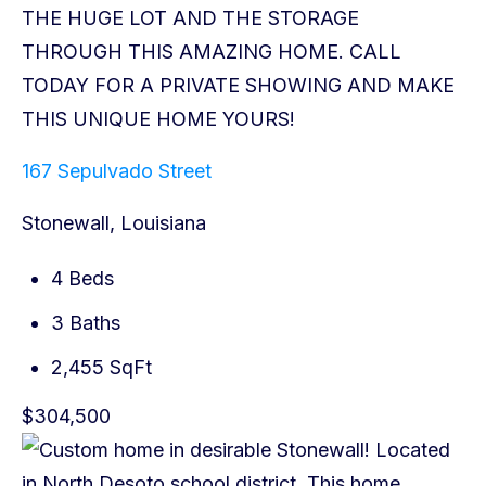
167 Sepulvado Street
Stonewall, Louisiana
4 Beds
3 Baths
2,455 SqFt
$304,500