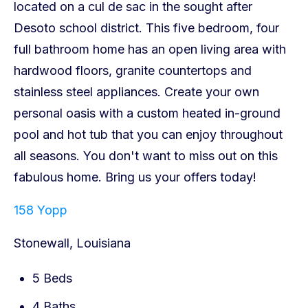
158 Yopp
Stonewall, Louisiana
5 Beds
4 Baths