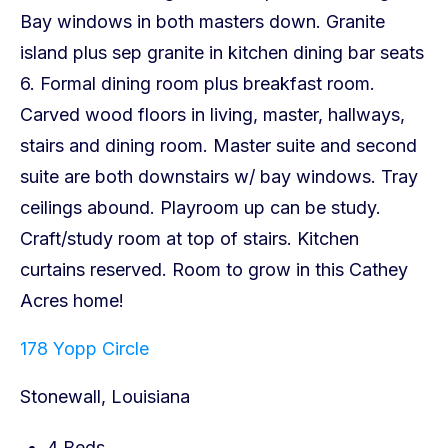
178 Yopp Circle
Stonewall, Louisiana
4 Beds