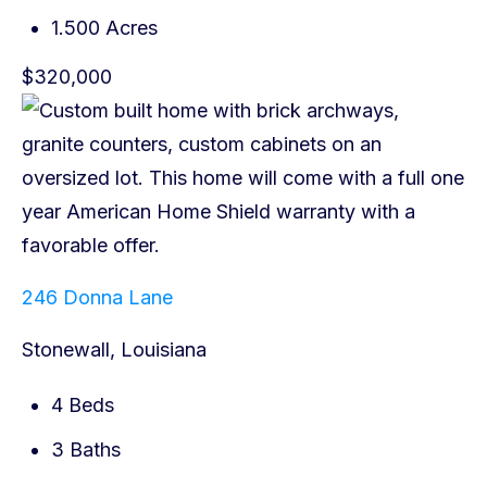
1.500 Acres
$320,000
246 Donna Lane
Stonewall, Louisiana
4 Beds
3 Baths