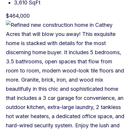
3,610 SqFt
$464,000