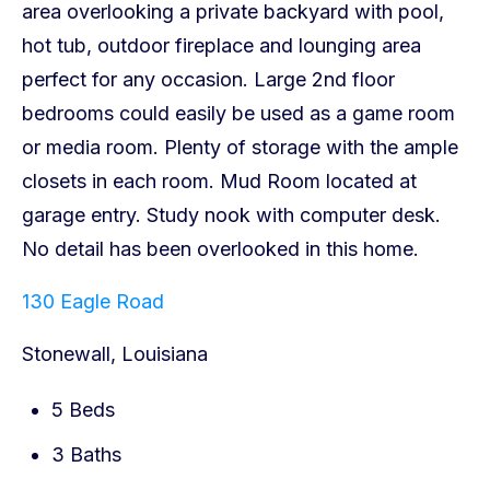
130 Eagle Road
Stonewall, Louisiana
5 Beds
3 Baths