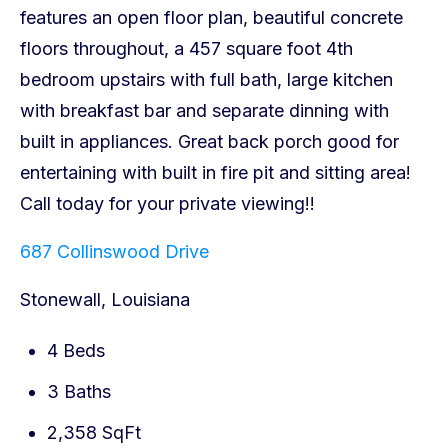
687 Collinswood Drive
Stonewall, Louisiana
4 Beds
3 Baths
2,358 SqFt