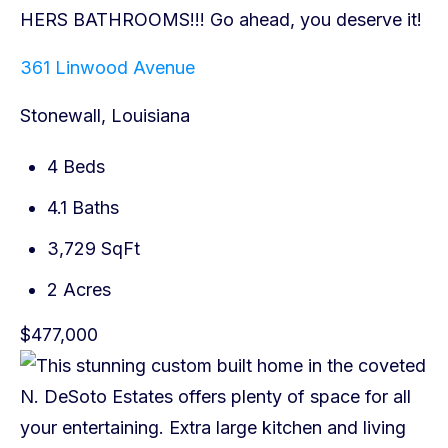
361 Linwood Avenue
Stonewall, Louisiana
4 Beds
4.1 Baths
3,729 SqFt
2 Acres
$477,000