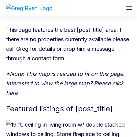
This page features the best [post_title] area. If
there are no properties currently available please
call Greg
for details or drop him a message
through a
contact form
.
*Note: This map is resized to fit on this page.
Interested to view the large map? Please
click
here
Featured listings of [post_title]