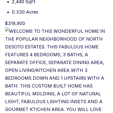
2,440 SqFt
0.330 Acres
$319,900