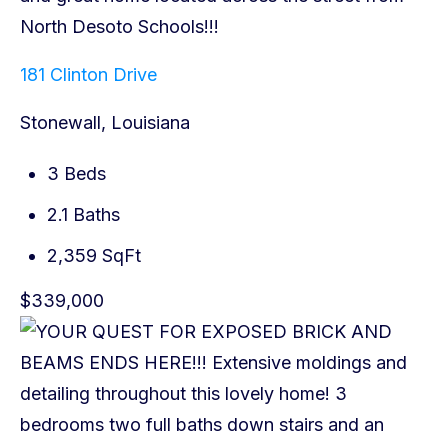
181 Clinton Drive
Stonewall, Louisiana
3 Beds
2.1 Baths
2,359 SqFt
$339,000