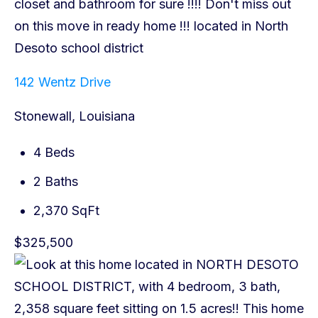
142 Wentz Drive
Stonewall, Louisiana
4 Beds
2 Baths
2,370 SqFt
$325,500