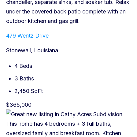
479 Wentz Drive
Stonewall, Louisiana
4 Beds
3 Baths
2,450 SqFt
$365,000