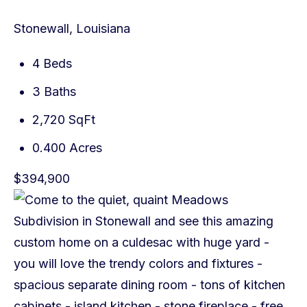
Stonewall, Louisiana
4 Beds
3 Baths
2,720 SqFt
0.400 Acres
$394,900