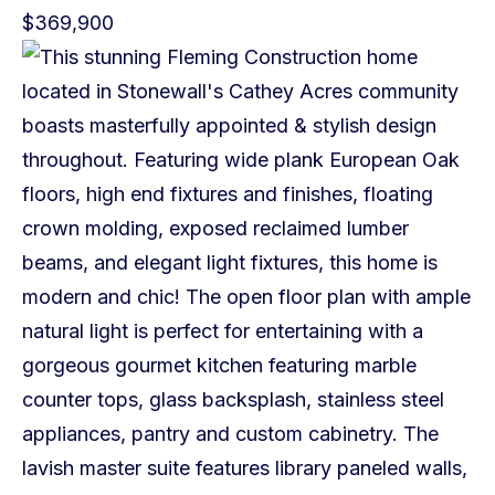
$369,900