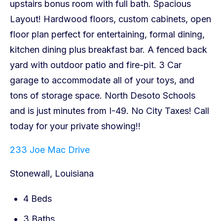
233 Joe Mac Drive
Stonewall, Louisiana
4 Beds
3 Baths