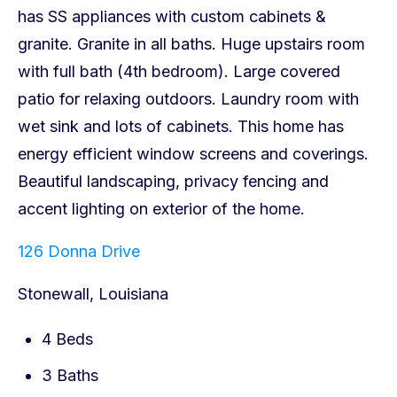
126 Donna Drive
Stonewall, Louisiana
4 Beds
3 Baths