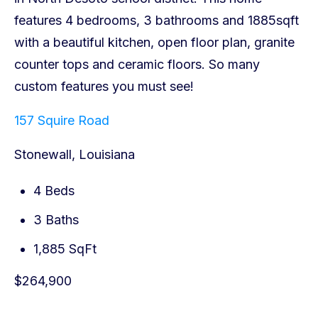
157 Squire Road
Stonewall, Louisiana
4 Beds
3 Baths
1,885 SqFt
$264,900