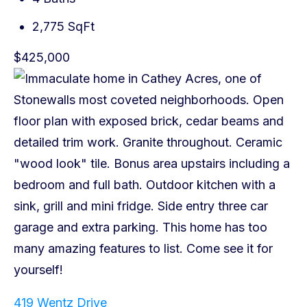
2,775 SqFt
$425,000
419 Wentz Drive