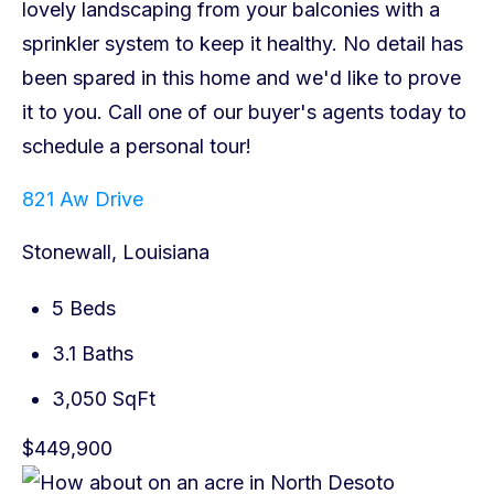
821 Aw Drive
Stonewall, Louisiana
5 Beds
3.1 Baths
3,050 SqFt
$449,900