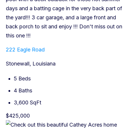
222 Eagle Road
Stonewall, Louisiana
5 Beds
4 Baths
3,600 SqFt
$425,000