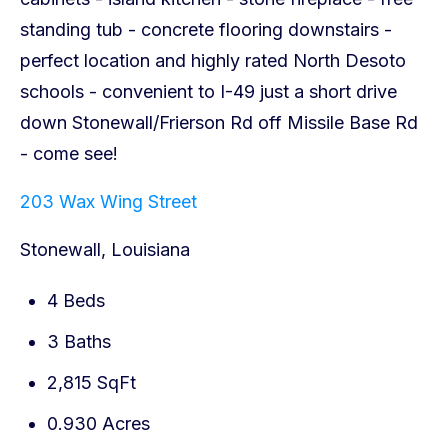
203 Wax Wing Street
Stonewall, Louisiana
4 Beds
3 Baths
2,815 SqFt
0.930 Acres