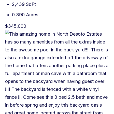
2,439 SqFt
0.390 Acres
$345,000