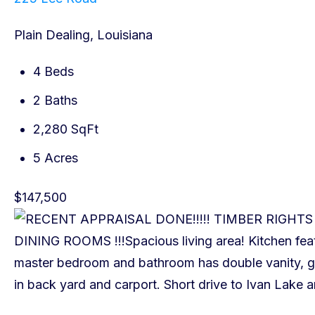
Plain Dealing, Louisiana
4 Beds
2 Baths
2,280 SqFt
5 Acres
$147,500