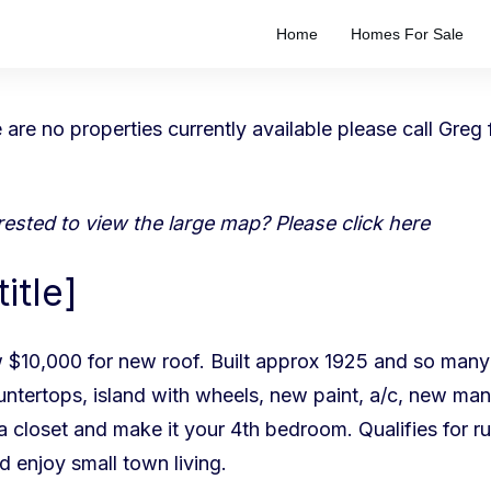
Home
Homes For Sale
re are no properties currently available please
call Greg
terested to view the large map? Please
click here
itle]