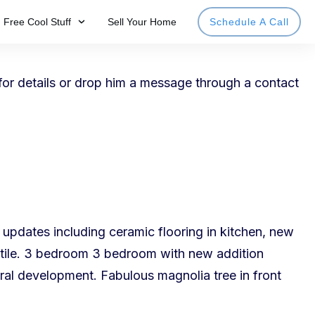
Free Cool Stuff
Sell Your Home
Schedule A Call
for details or drop him a message through a
contact