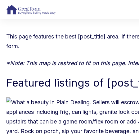
This page features the best [post_title] area. If the
form
.
*Note: This map is resized to fit on this page. In
Featured listings of [post_t