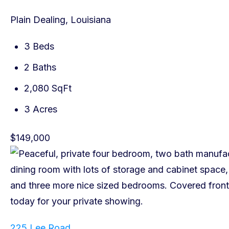
Plain Dealing, Louisiana
3 Beds
2 Baths
2,080 SqFt
3 Acres
$149,000
225 Lee Road