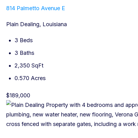
814 Palmetto Avenue E
Plain Dealing, Louisiana
3 Beds
3 Baths
2,350 SqFt
0.570 Acres
$189,000