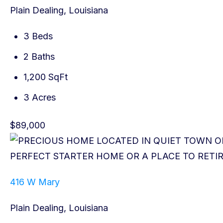
Plain Dealing, Louisiana
3 Beds
2 Baths
1,200 SqFt
3 Acres
$89,000
416 W Mary
Plain Dealing, Louisiana