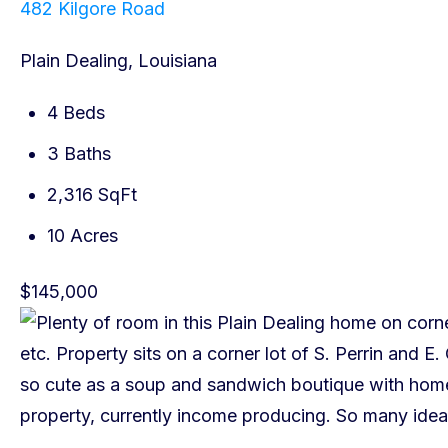
482 Kilgore Road
Plain Dealing, Louisiana
4 Beds
3 Baths
2,316 SqFt
10 Acres
$145,000