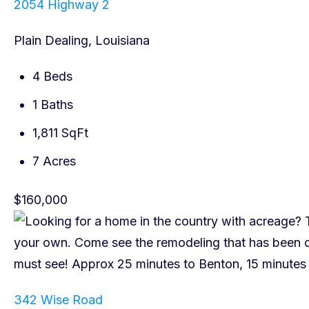
2054 Highway 2
Plain Dealing, Louisiana
4 Beds
1 Baths
1,811 SqFt
7 Acres
$160,000
342 Wise Road