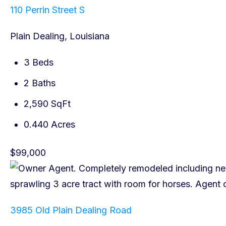
110 Perrin Street S
Plain Dealing, Louisiana
3 Beds
2 Baths
2,590 SqFt
0.440 Acres
$99,000
3985 Old Plain Dealing Road