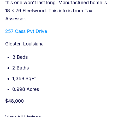
257 Cass Pvt Drive
Gloster, Louisiana
3 Beds
2 Baths
1,368 SqFt
0.998 Acres
$48,000