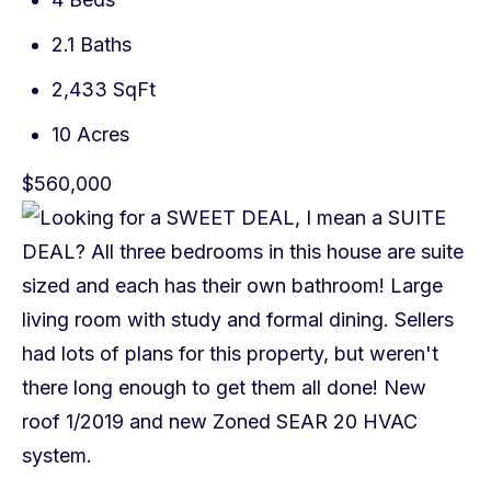
2.1 Baths
2,433 SqFt
10 Acres
$560,000