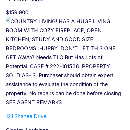
$159,900
121 Shanee Drive