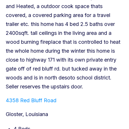
4358 Red Bluff Road
Gloster, Louisiana
4 Beds