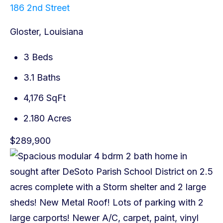
186 2nd Street
Gloster, Louisiana
3 Beds
3.1 Baths
4,176 SqFt
2.180 Acres
$289,900