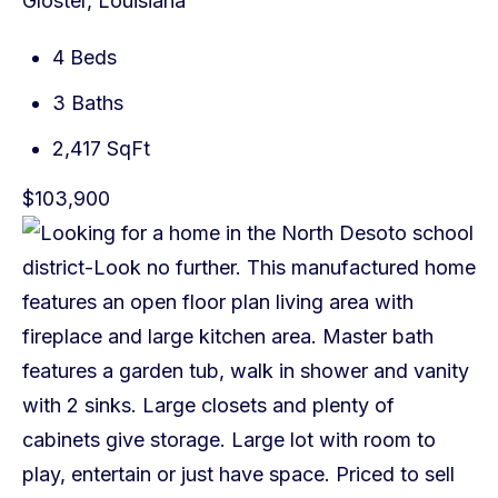
Gloster, Louisiana
4 Beds
3 Baths
2,417 SqFt
$103,900