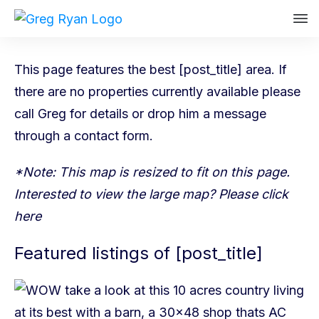
This page features the best [post_title] area. If
there are no properties currently available please
call Greg
for details or drop him a message
through a
contact form
.
*Note: This map is resized to fit on this page.
Interested to view the large map? Please
click
here
Featured listings of [post_title]