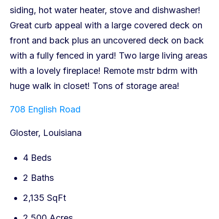
708 English Road
Gloster, Louisiana
4 Beds
2 Baths
2,135 SqFt
2.500 Acres