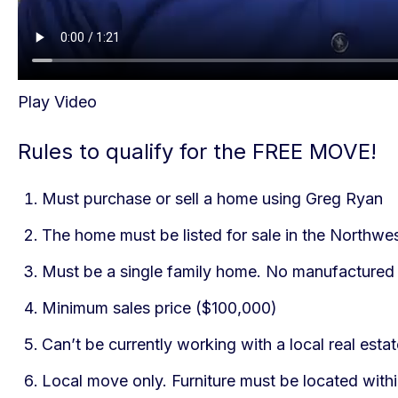
Play Video
Rules to qualify for the FREE MOVE!
Must purchase or sell a home using Greg Ryan
The home must be listed for sale in the Northwe
Must be a single family home. No manufactured 
Minimum sales price ($100,000)
Can’t be currently working with a local real est
Local move only. Furniture must be located with