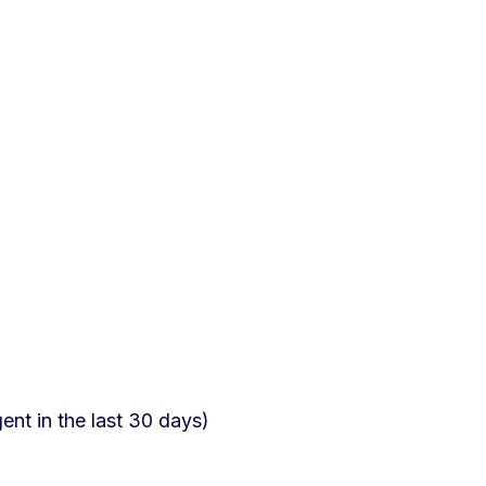
ent in the last 30 days)