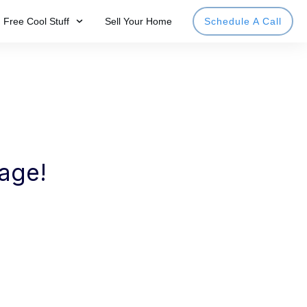
Free Cool Stuff
Sell Your Home
Schedule A Call
page!