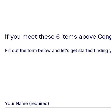
If you meet these 6 items above Congr
Fill out the form below and let’s get started finding
Your Name (required)