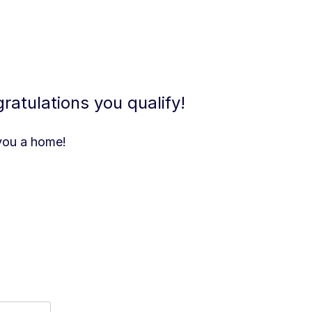
atulations you qualify!
 you a home!