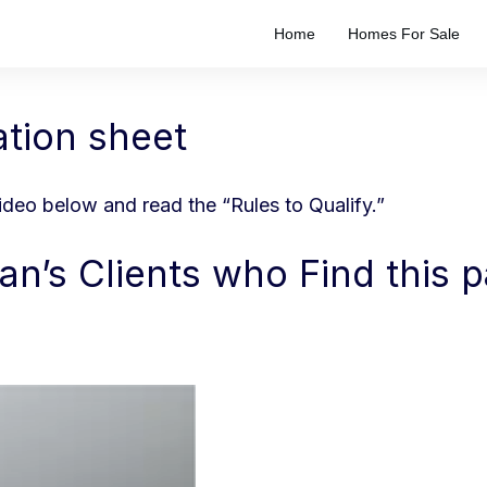
Home
Homes For Sale
ation sheet
video below and read the “Rules to Qualify.”
an’s Clients who Find this 