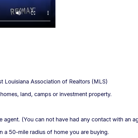
st Louisiana Association of Realtors (MLS)
homes, land, camps or investment property.
ate agent. (You can not have had any contact with an ag
in a 50-mile radius of home you are buying.