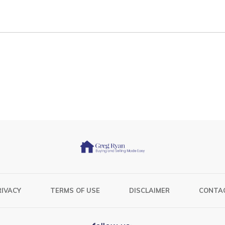
RIVACY
TERMS OF USE
DISCLAIMER
CONTA