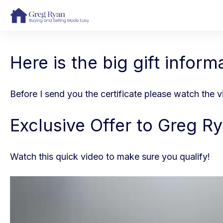
Here is the big gift inform
Before I send you the certificate please watch the 
Exclusive Offer to Greg Ry
Watch this quick video to make sure you qualify!