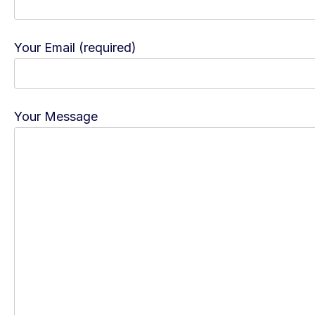
Your Email (required)
Your Message